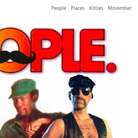
People
Places
Kitties
Movember