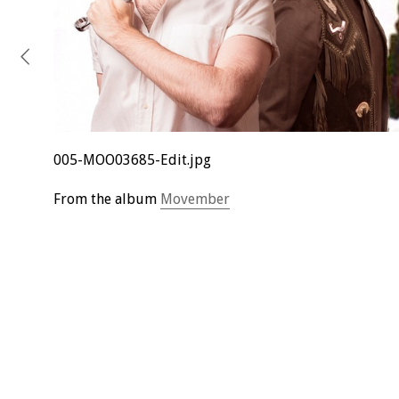
005-MOO03685-Edit.jpg
From the album
Movember