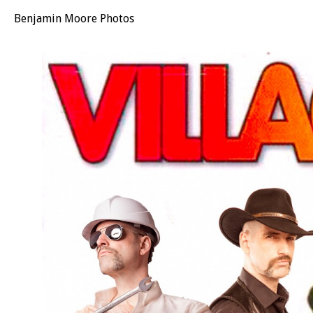
Benjamin Moore Photos