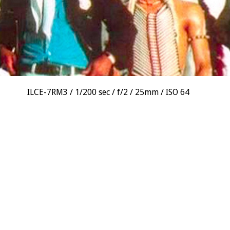
ILCE-7RM3
1/200 sec
f/2
25mm
ISO 64