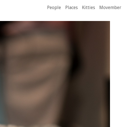
People
Places
Kitties
Movember