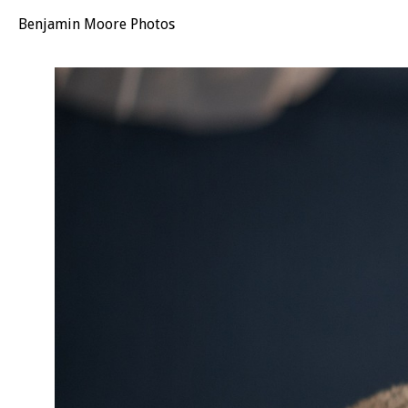
Benjamin Moore Photos